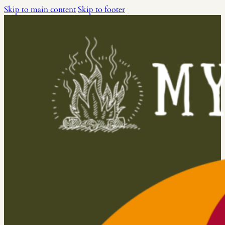
Skip to main content
Skip to footer