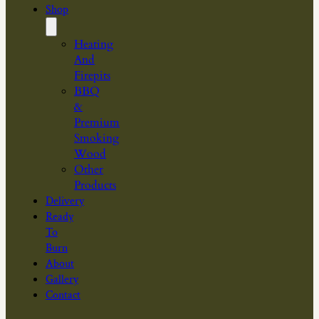
Shop
Heating
And
Firepits
BBQ
&
Premium
Smoking
Wood
Other
Products
Delivery
Ready
To
Burn
About
Gallery
Contact