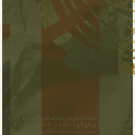
Committed To Sustainability
At MY-LOGS, sustainability lies at the heart of everything we 
felling isn’t just about providing high-quality timber or fi
preserving our natural environment for future generations. M