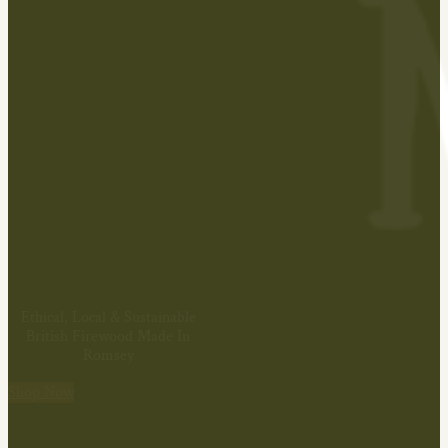
Ethical, Local & Sustainable
British Firewood Made In
Romsey
Shop Now