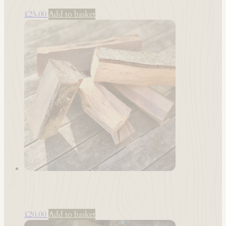
£
25.00
Add to basket
Smoke Wood: Beech
£
20.00
Add to basket