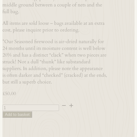
middle ground between a couple of nets and the
full bag.
All items are sold loose – bags available at an extra
cost, please inquire prior to ordering.
*Our Seasoned firewood is air-dried naturally for
24 months until its moisture content is well below
20% and has a distinct “clack” when two pieces are
struck! Not a dull “thunk” like substandard
suppliers. In addition, please note the appearance
is often darker and “checked” (cracked) at the ends,
but still a superb choice.
£
50.00
1x
Barrow-
Add to basket
bag
-
Hardwood