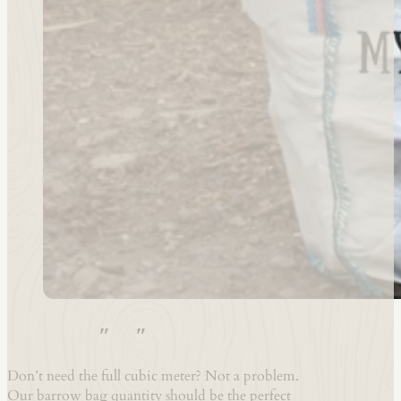
1x Barrow-bag – Hardwood 8″ to 10″ Logs*
Don’t need the full cubic meter? Not a problem.
Our barrow bag quantity should be the perfect