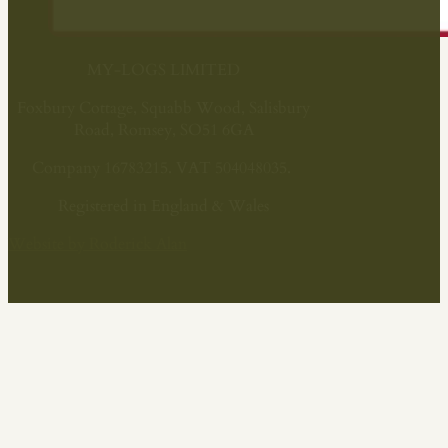
MY-LOGS LIMITED
Foxbury Cottage, Squabb Wood, Salisbury
Road, Romsey, SO51 6GA
Company 16783215. VAT 504048035.
Registered in England & Wales
Website by Roderick Alan