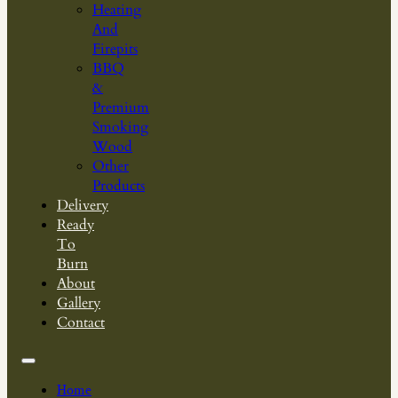
Heating
And
Firepits
BBQ
&
Premium
Smoking
Wood
Other
Products
Delivery
Ready
To
Burn
About
Gallery
Contact
Home