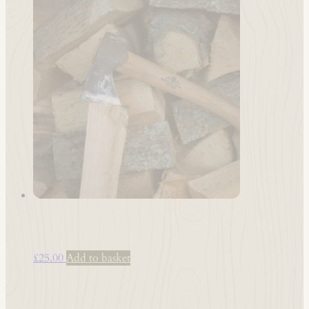
Pizza Oven Logs*
£
25.00
Add to basket