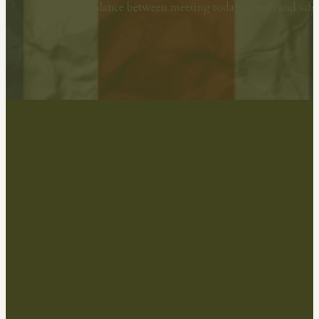
sustainable balance between meeting today’s needs and sa