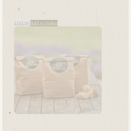
1 M³ Hardwood – 8”-10” – Kiln Dried
£
165.00
Add to basket
Woodwool Firelighters 3x Boxes (150 total)