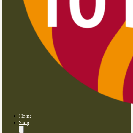
Home
Shop