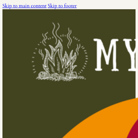
Skip to main content
Skip to footer