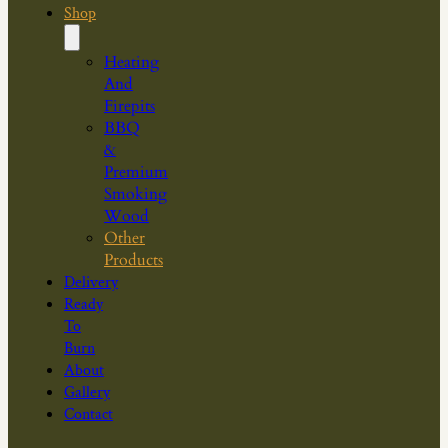
Shop
Heating
And
Firepits
BBQ
&
Premium
Smoking
Wood
Other
Products
Delivery
Ready
To
Burn
About
Gallery
Contact