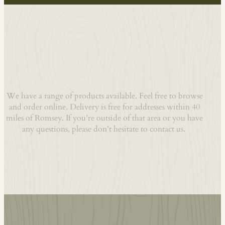
Welcome To Our Shop
We have a range of products available. Feel free to browse
and order online. Delivery is free for addresses within 40
miles of Romsey. If you’re outside of that area or you have
any questions, please don’t hesitate to contact us.