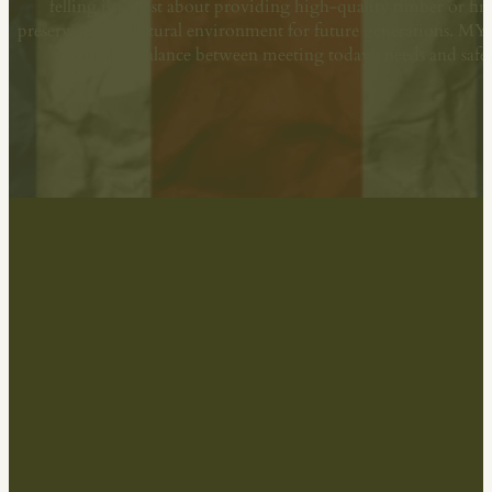
felling isn’t just about providing high-quality timber or fi
preserving our natural environment for future generations. M
sustainable balance between meeting today’s needs and sa