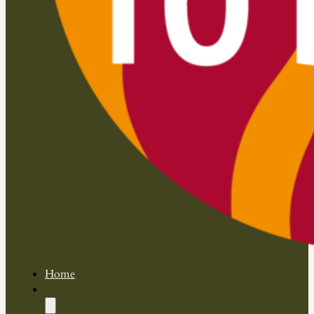
Home
Shop