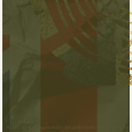
Committed To Sustainability
At MY-LOGS, sustainability lies at the heart of everything we 