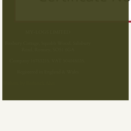
MY-LOGS LIMITED
Foxbury Cottage, Squabb Wood, Salisbury
Road, Romsey, SO51 6GA
Company 16783215. VAT 504048035.
Registered in England & Wales
Website by Roderick Alan