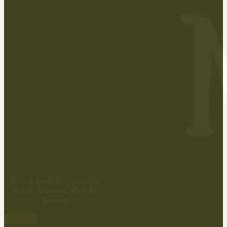
Ethical, Local & Sustainable
British Firewood Made In
Romsey
Shop Now