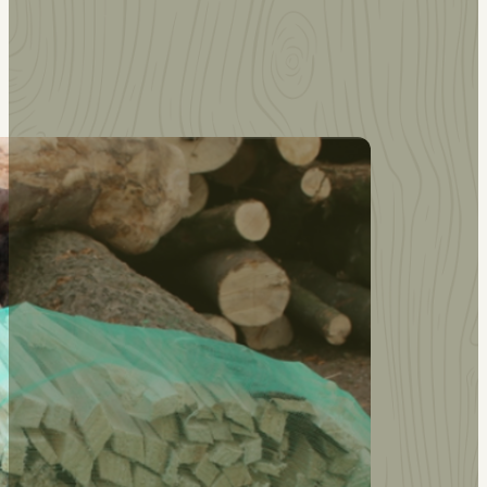
Other