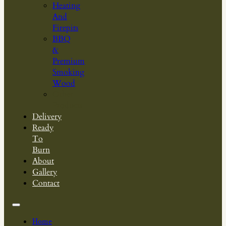
Heating
And
Firepits
BBQ
&
Premium
Smoking
Wood
Other
Products
Delivery
Ready
To
Burn
About
Gallery
Contact
Home